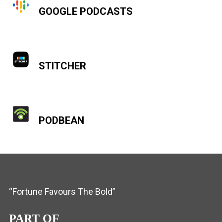
GOOGLE PODCASTS
STITCHER
PODBEAN
“Fortune Favours The Bold”
PART OF