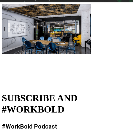
SUBSCRIBE AND
#WORKBOLD
#WorkBold Podcast