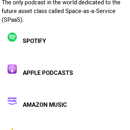
The only podcast in the world dedicated to the
future asset class called Space-as-a-Service
(SPaaS).
SPOTIFY
APPLE PODCASTS
AMAZON MUSIC