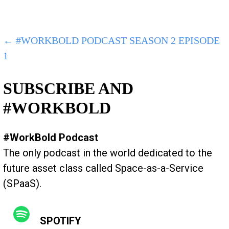
POST
← #WORKBOLD PODCAST SEASON 2 EPISODE
1
NAVIGATION
SUBSCRIBE AND
#WORKBOLD
#WorkBold Podcast
The only podcast in the world dedicated to the
future asset class called Space-as-a-Service
(SPaaS).
SPOTIFY