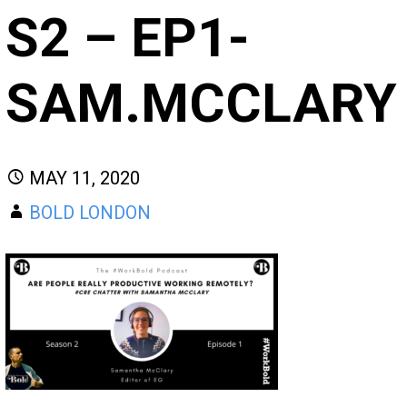
S2 – EP1-
SAM.MCCLARY
MAY 11, 2020
BOLD LONDON