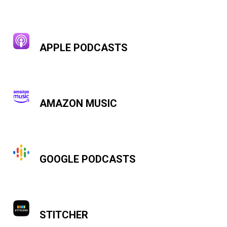
APPLE PODCASTS
AMAZON MUSIC
GOOGLE PODCASTS
STITCHER