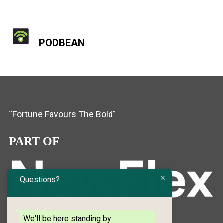
PODBEAN
“Fortune Favours The Bold”
PART OF
Questions?
We'll be here standing by.