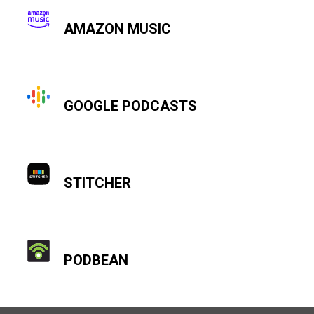
AMAZON MUSIC
GOOGLE PODCASTS
STITCHER
PODBEAN