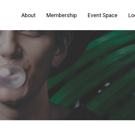
About
Membership
Event Space
Lo
 FOR ENTREPRENEURS AND CREATIVE PEO