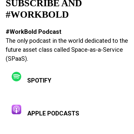
SUBSCRIBE AND
#WORKBOLD
#WorkBold Podcast
The only podcast in the world dedicated to the
future asset class called Space-as-a-Service
(SPaaS).
SPOTIFY
APPLE PODCASTS