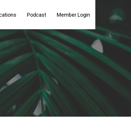
cations
Podcast
Member Login
PLE