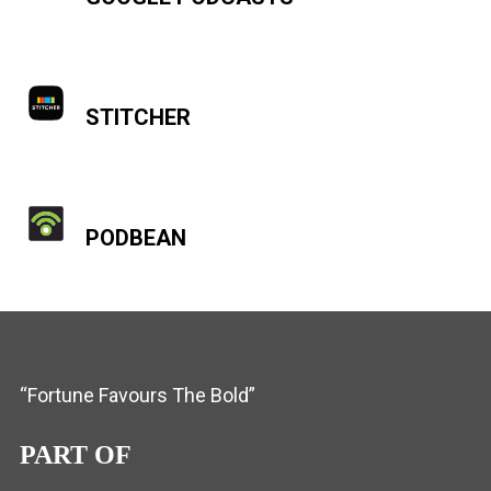
STITCHER
PODBEAN
“Fortune Favours The Bold”
PART OF