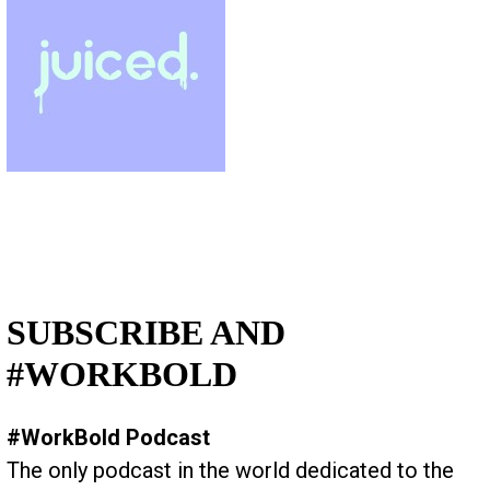
SUBSCRIBE AND
#WORKBOLD
#WorkBold Podcast
The only podcast in the world dedicated to the