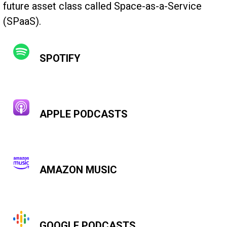
future asset class called Space-as-a-Service
(SPaaS).
SPOTIFY
APPLE PODCASTS
AMAZON MUSIC
GOOGLE PODCASTS