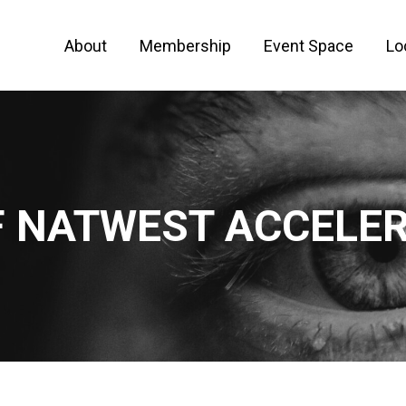
About
Membership
Event Space
Lo
 FOR ENTREPRENEURS AND CREATIVE PEO
 NATWEST ACCELE