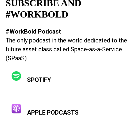
SUBSCRIBE AND
#WORKBOLD
#WorkBold Podcast
The only podcast in the world dedicated to the
future asset class called Space-as-a-Service
(SPaaS).
SPOTIFY
APPLE PODCASTS