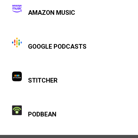
AMAZON MUSIC
GOOGLE PODCASTS
STITCHER
PODBEAN