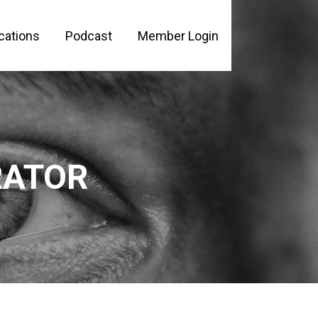
cations
Podcast
Member Login
PLE
RATOR