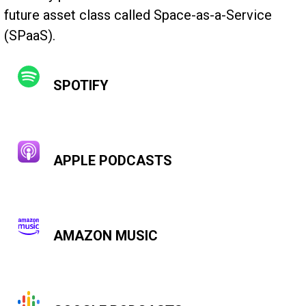
future asset class called Space-as-a-Service
(SPaaS).
SPOTIFY
APPLE PODCASTS
AMAZON MUSIC