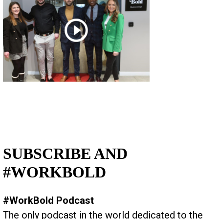
SUBSCRIBE AND
#WORKBOLD
#WorkBold Podcast
The only podcast in the world dedicated to the