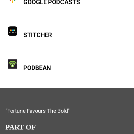
GOOGLE PODCASTS
STITCHER
PODBEAN
“Fortune Favours The Bold”
PART OF