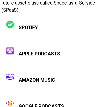
future asset class called Space-as-a-Service
(SPaaS).
SPOTIFY
APPLE PODCASTS
AMAZON MUSIC
GOOGLE PODCASTS