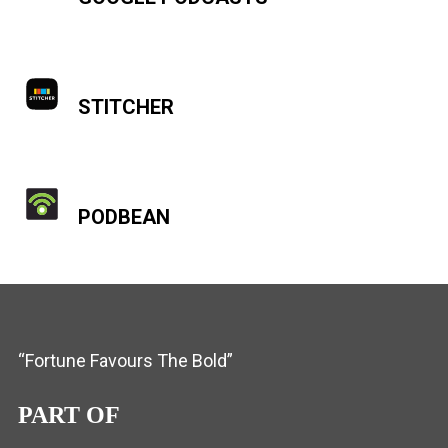
STITCHER
PODBEAN
“Fortune Favours The Bold”
PART OF