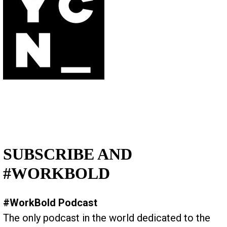
SUBSCRIBE AND
#WORKBOLD
#WorkBold Podcast
The only podcast in the world dedicated to the