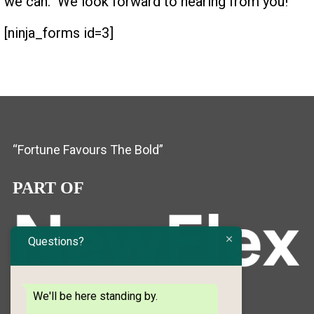
we can. We look forward to hearing from you!
[ninja_forms id=3]
“Fortune Favours The Bold”
PART OF
Questions?
We'll be here standing by.