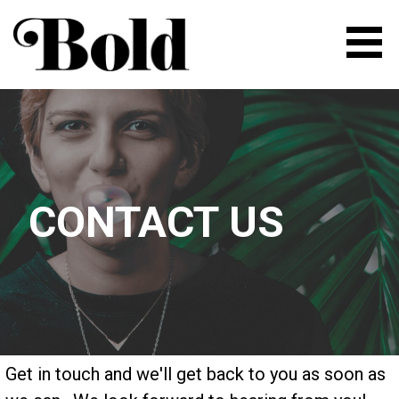
Skip
to
content
BOLD | FLEXIBLE SPACE FOR
ENTREPRENEURS AND
CREATIVE PEOPLE
CONTACT US
Get in touch and we'll get back to you as soon as