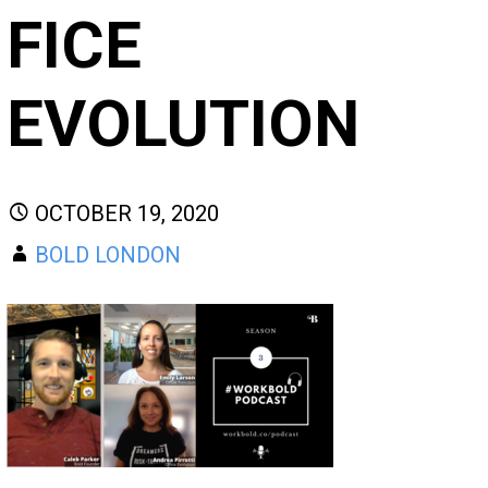
FICE
EVOLUTION
OCTOBER 19, 2020
BOLD LONDON