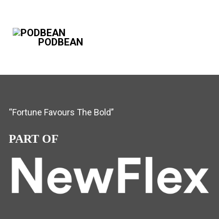
PODBEAN
“Fortune Favours The Bold”
PART OF