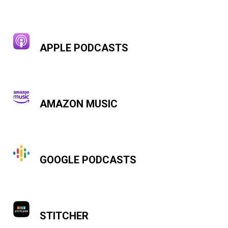
APPLE PODCASTS
AMAZON MUSIC
GOOGLE PODCASTS
STITCHER