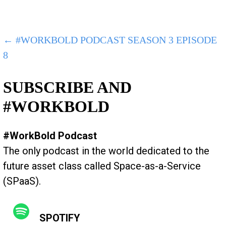
POST
← #WORKBOLD PODCAST SEASON 3 EPISODE
8
NAVIGATION
SUBSCRIBE AND
#WORKBOLD
#WorkBold Podcast
The only podcast in the world dedicated to the
future asset class called Space-as-a-Service
(SPaaS).
SPOTIFY