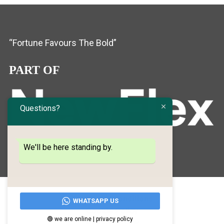
“Fortune Favours The Bold”
PART OF
Questions?
We'll be here standing by.
Terms and conditions
WHATSAPP US
Cookie Policy
🟢 we are online | privacy policy
Privacy Policy