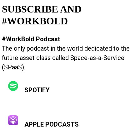
SUBSCRIBE AND
#WORKBOLD
#WorkBold Podcast
The only podcast in the world dedicated to the
future asset class called Space-as-a-Service
(SPaaS).
SPOTIFY
APPLE PODCASTS