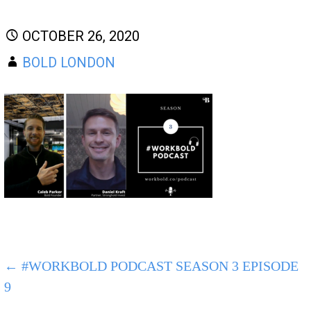
OCTOBER 26, 2020
BOLD LONDON
POST
← #WORKBOLD PODCAST SEASON 3 EPISODE
9
NAVIGATION