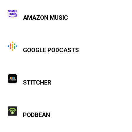
AMAZON MUSIC
GOOGLE PODCASTS
STITCHER
PODBEAN