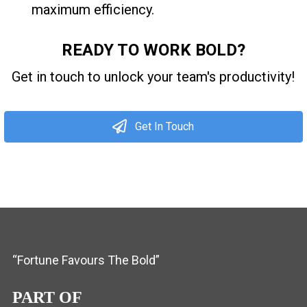
maximum efficiency.
READY TO WORK BOLD?
Get in touch to unlock your team's productivity!
Get In Touch
“Fortune Favours The Bold”
PART OF