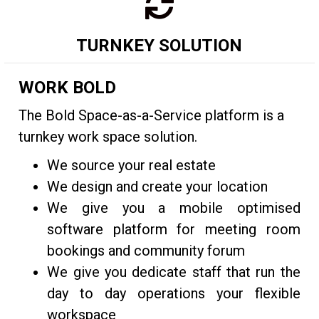
TURNKEY SOLUTION
WORK BOLD
The Bold Space-as-a-Service platform is a
turnkey work space solution.
We source your real estate
We design and create your location
We give you a mobile optimised
software platform for meeting room
bookings and community forum
We give you dedicate staff that run the
day to day operations your flexible
workspace