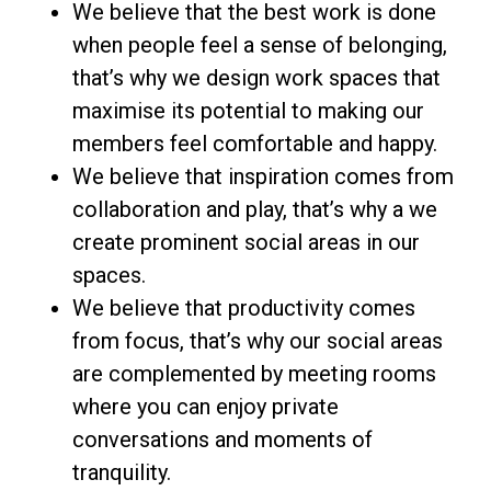
We believe that the best work is done
when people feel a sense of belonging,
that’s why we design work spaces that
maximise its potential to making our
members feel comfortable and happy.
We believe that inspiration comes from
collaboration and play, that’s why a we
create prominent social areas in our
spaces.
We believe that productivity comes
from focus, that’s why our social areas
are complemented by meeting rooms
where you can enjoy private
conversations and moments of
tranquility.