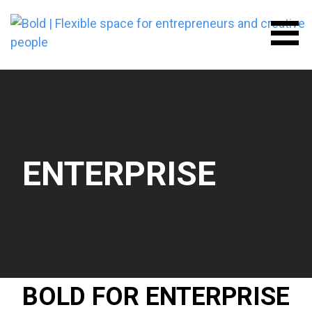
Skip
to
content
BOLD | FLEXIBLE SPACE FOR
ENTREPRENEURS AND
CREATIVE PEOPLE
ENTERPRISE
BOLD FOR ENTERPRISE