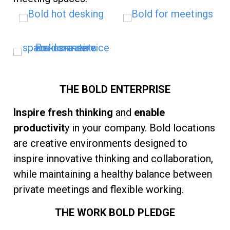
THE BOLD ENTERPRISE
Inspire fresh thinking
and
enable
productivit
y in your company. Bold locations
are creative environments designed to
inspire innovative thinking and collaboration,
while maintaining a healthy balance between
private meetings and flexible working.
THE WORK BOLD PLEDGE