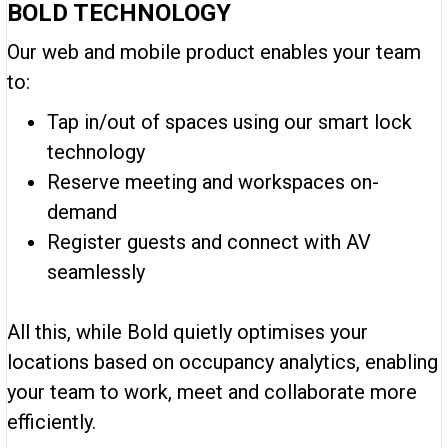
BOLD TECHNOLOGY
Our web and mobile product enables your team
to:
Tap in/out of spaces using our smart lock
technology
Reserve meeting and workspaces on-
demand
Register guests and connect with AV
seamlessly
All this, while Bold quietly optimises your
locations based on occupancy analytics, enabling
your team to work, meet and collaborate more
efficiently.