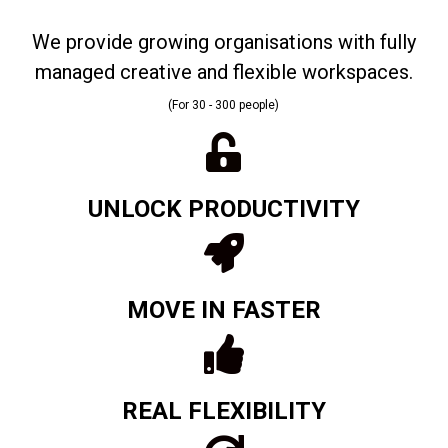
We provide growing organisations with fully
managed creative and flexible workspaces.
(For 30 - 300 people)
UNLOCK PRODUCTIVITY
MOVE IN FASTER
REAL FLEXIBILITY