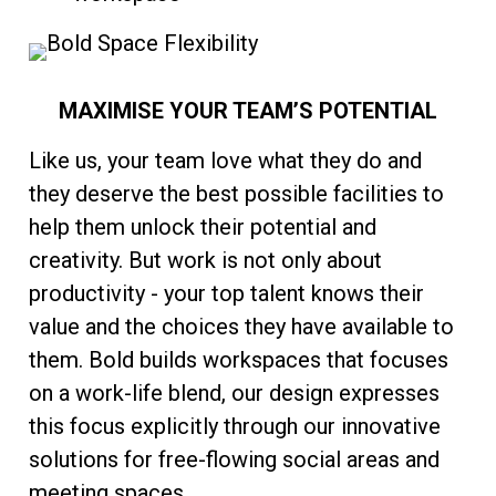
MAXIMISE YOUR TEAM’S POTENTIAL
Like us, your team love what they do and
they deserve the best possible facilities to
help them unlock their potential and
creativity. But work is not only about
productivity - your top talent knows their
value and the choices they have available to
them. Bold builds workspaces that focuses
on a work-life blend, our design expresses
this focus explicitly through our innovative
solutions for free-flowing social areas and
meeting spaces.