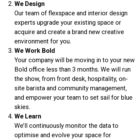
We Design
Our team of flexspace and interior design
experts upgrade your existing space or
acquire and create a brand new creative
environment for you.
We Work Bold
Your company will be moving in to your new
Bold office less than 3 months. We will run
the show, from front desk, hospitality, on-
site barista and community management,
and empower your team to set sail for blue
skies.
We Learn
We’ll continuously monitor the data to
optimise and evolve your space for