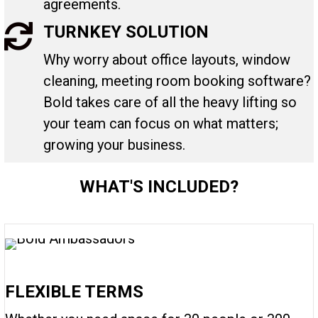
agreements.
TURNKEY SOLUTION
Why worry about office layouts, window
cleaning, meeting room booking software?
Bold takes care of all the heavy lifting so
your team can focus on what matters;
growing your business.
WHAT'S INCLUDED?
FLEXIBLE TERMS