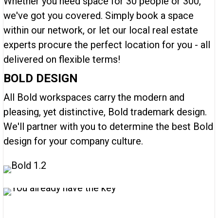
Whether you need space for 30 people or 300,
we've got you covered. Simply book a space
within our network, or let our local real estate
experts procure the perfect location for you - all
delivered on flexible terms!
BOLD DESIGN
All Bold workspaces carry the modern and
pleasing, yet distinctive, Bold trademark design.
We'll partner with you to determine the best Bold
design for your company culture.