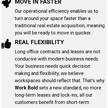
MOVE IN FASTER
Our operational efficiency enables us to
turn around your space faster than a
traditional real estate acquisition, meaning
you will be ready to move in quicker.
REAL FLEXIBILITY
Long office contracts and leases are not
conducive with modern business needs.
Your business needs quick decision
making and flexibility, we believe
workspaces should reflect that. That’s why
Work Bold
sets a new standard, no more
long-term leases and lock-ins, all our
customers benefit from short-term