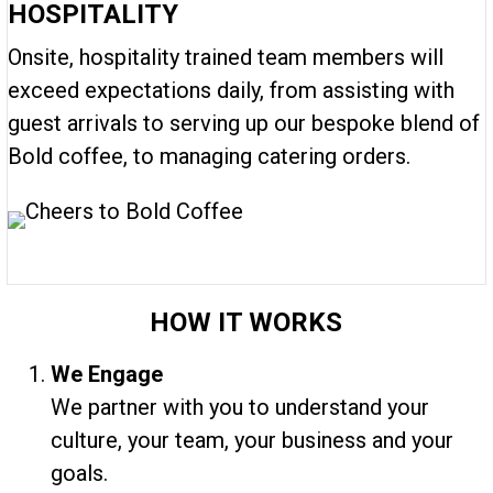
HOSPITALITY
Onsite, hospitality trained team members will
exceed expectations daily, from assisting with
guest arrivals to serving up our bespoke blend of
Bold coffee, to managing catering orders.
HOW IT WORKS
We Engage
We partner with you to understand your
culture, your team, your business and your
goals.