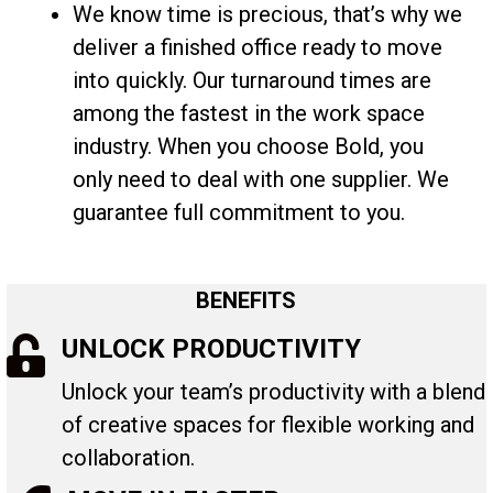
We know time is precious, that’s why we
deliver a finished office ready to move
into quickly. Our turnaround times are
among the fastest in the work space
industry. When you choose Bold, you
only need to deal with one supplier. We
guarantee full commitment to you.
BENEFITS
UNLOCK PRODUCTIVITY
Unlock your team’s productivity with a blend
of creative spaces for flexible working and
collaboration.