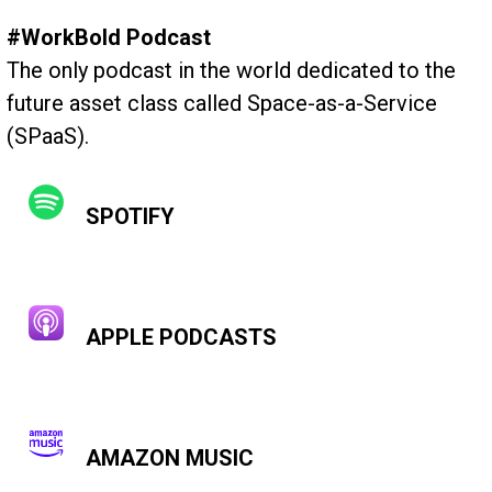
#WorkBold Podcast
The only podcast in the world dedicated to the
future asset class called Space-as-a-Service
(SPaaS).
SPOTIFY
APPLE PODCASTS
AMAZON MUSIC