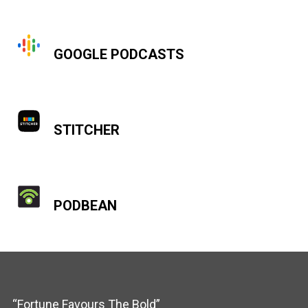
GOOGLE PODCASTS
STITCHER
PODBEAN
“Fortune Favours The Bold”