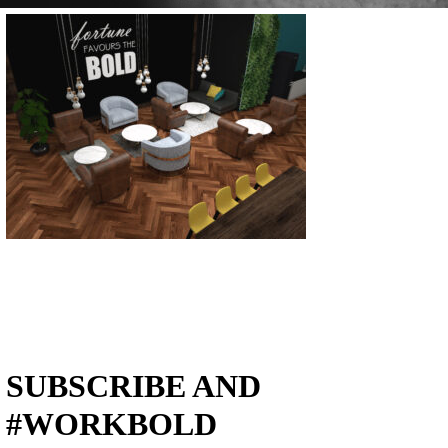
SUBSCRIBE AND
#WORKBOLD