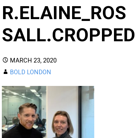
R.ELAINE_ROS
SALL.CROPPED
MARCH 23, 2020
BOLD LONDON