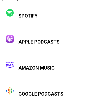
SPOTIFY
APPLE PODCASTS
AMAZON MUSIC
GOOGLE PODCASTS