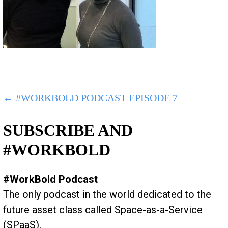
POST
← #WORKBOLD PODCAST EPISODE 7
NAVIGATION
SUBSCRIBE AND
#WORKBOLD
#WorkBold Podcast
The only podcast in the world dedicated to the
future asset class called Space-as-a-Service
(SPaaS).