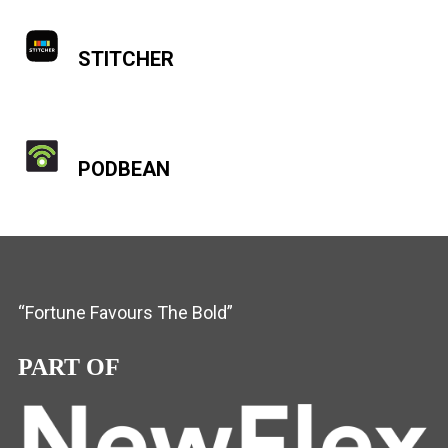
STITCHER
PODBEAN
“Fortune Favours The Bold”
PART OF