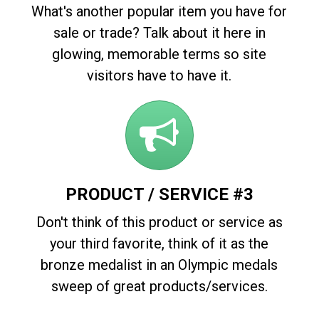
What's another popular item you have for
sale or trade? Talk about it here in
glowing, memorable terms so site
visitors have to have it.
PRODUCT / SERVICE #3
Don't think of this product or service as
your third favorite, think of it as the
bronze medalist in an Olympic medals
sweep of great products/services.