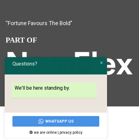
“Fortune Favours The Bold”
PART OF
Questions?
We'll be here standing by.
Terms and conditions
WHATSAPP US
Cookie Policy
🟢 we are online | privacy policy
Privacy Policy