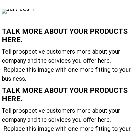
TALK MORE ABOUT YOUR PRODUCTS
HERE.
Tell prospective customers more about your
company and the services you offer here.
Replace this image with one more fitting to your
business.
TALK MORE ABOUT YOUR PRODUCTS
HERE.
Tell prospective customers more about your
company and the services you offer here.
Replace this image with one more fitting to your