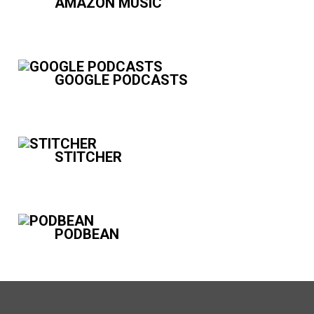
AMAZON MUSIC
GOOGLE PODCASTS
STITCHER
PODBEAN