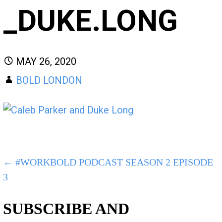
_DUKE.LONG
MAY 26, 2020
BOLD LONDON
POST
← #WORKBOLD PODCAST SEASON 2 EPISODE
3
NAVIGATION
SUBSCRIBE AND