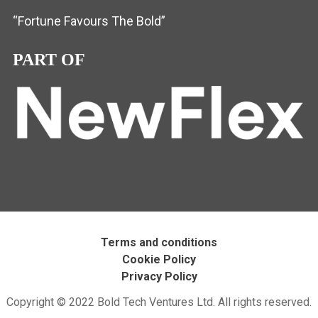
“Fortune Favours The Bold”
PART OF
Terms and conditions
Cookie Policy
Privacy Policy
Copyright © 2022 Bold Tech Ventures Ltd. All rights reserved.