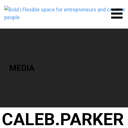
Skip
to
content
BOLD | FLEXIBLE SPACE FOR
ENTREPRENEURS AND
CREATIVE PEOPLE
MEDIA
CALEB.PARKER