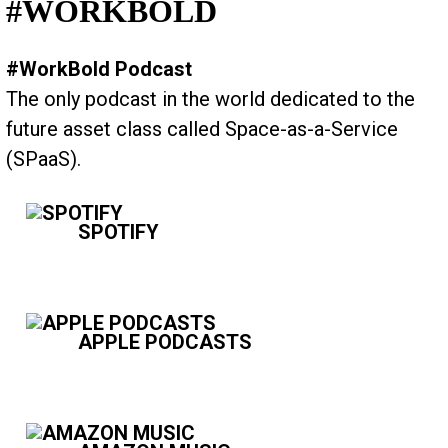
#WORKBOLD
#WorkBold Podcast
The only podcast in the world dedicated to the
future asset class called Space-as-a-Service
(SPaaS).
SPOTIFY
APPLE PODCASTS