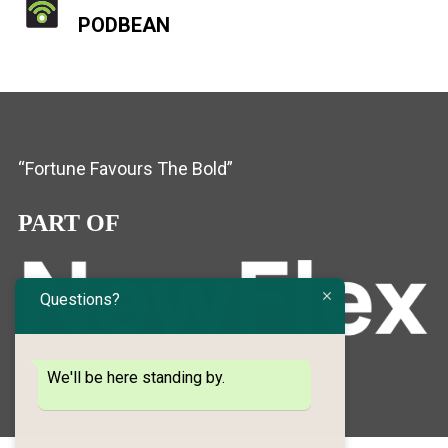
PODBEAN
“Fortune Favours The Bold”
PART OF
Questions?
We'll be here standing by.