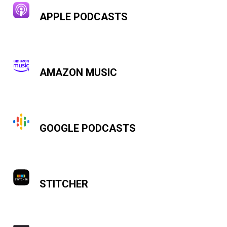
APPLE PODCASTS
AMAZON MUSIC
GOOGLE PODCASTS
STITCHER