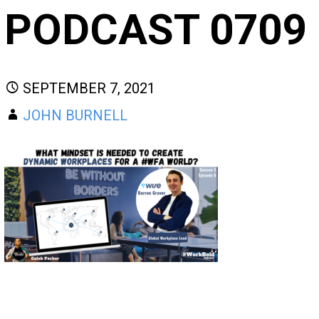
PODCAST 0709
SEPTEMBER 7, 2021
JOHN BURNELL