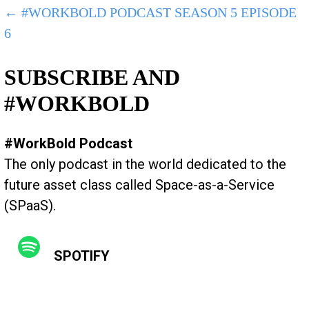
POST
← #WORKBOLD PODCAST SEASON 5 EPISODE
6
NAVIGATION
SUBSCRIBE AND
#WORKBOLD
#WorkBold Podcast
The only podcast in the world dedicated to the
future asset class called Space-as-a-Service
(SPaaS).
SPOTIFY