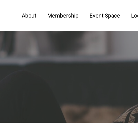
About
Membership
Event Space
Lo
 FOR ENTREPRENEURS AND CREATIVE PEO