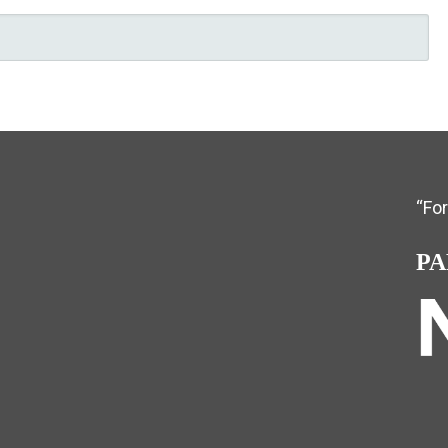
“Fo
PA