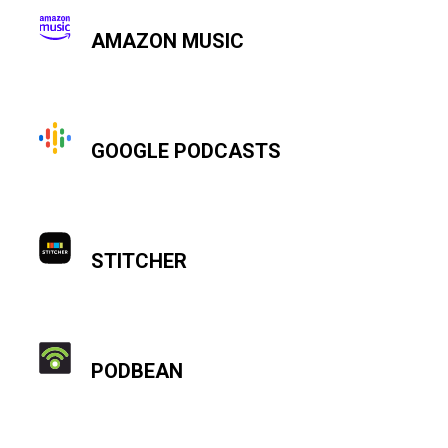
AMAZON MUSIC
GOOGLE PODCASTS
STITCHER
PODBEAN