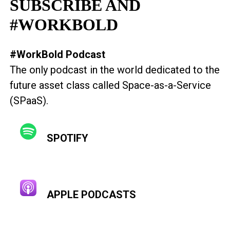
SUBSCRIBE AND
#WORKBOLD
#WorkBold Podcast
The only podcast in the world dedicated to the
future asset class called Space-as-a-Service
(SPaaS).
SPOTIFY
APPLE PODCASTS