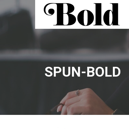
Skip
to
content
BOLD | FLEXIBLE SPACE
SPUN-BOLD