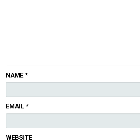
NAME
*
EMAIL
*
WEBSITE