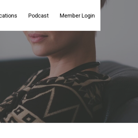
cations
Podcast
Member Login
PLE