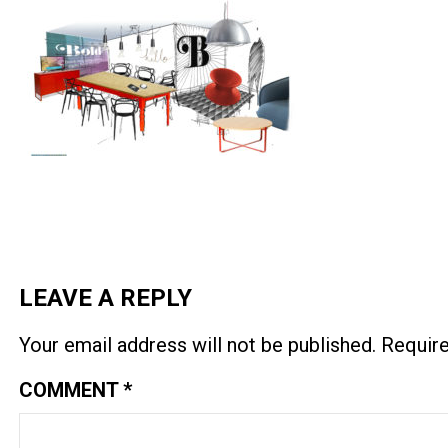
LEAVE A REPLY
Your email address will not be published.
Require
COMMENT
*