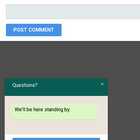
Questions?
We'll be here standing by.