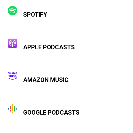
SPOTIFY
APPLE PODCASTS
AMAZON MUSIC
GOOGLE PODCASTS