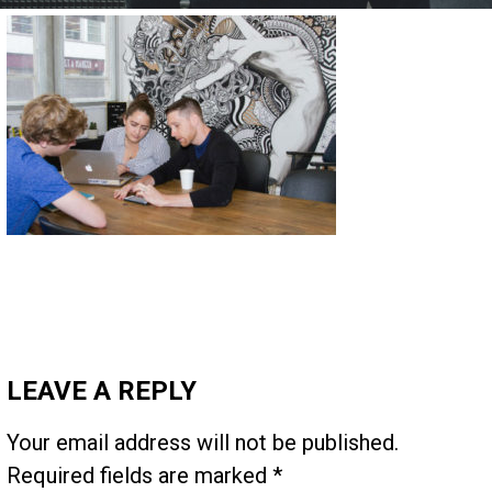
LEAVE A REPLY
Your email address will not be published.
Required fields are marked
*