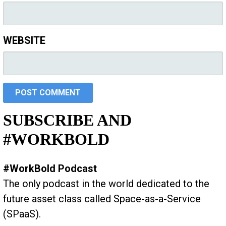
WEBSITE
SUBSCRIBE AND
#WORKBOLD
#WorkBold Podcast
The only podcast in the world dedicated to the
future asset class called Space-as-a-Service
(SPaaS).