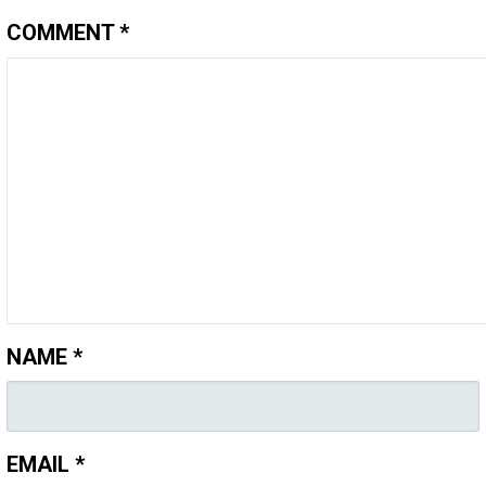
COMMENT
*
NAME
*
EMAIL
*