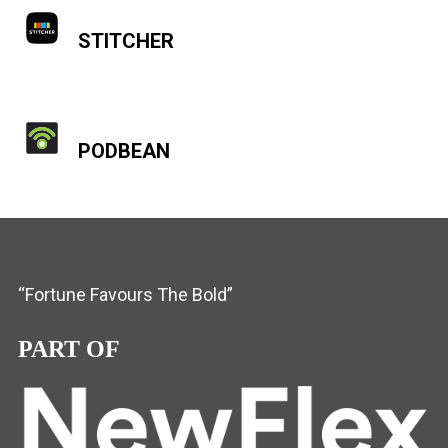
STITCHER
PODBEAN
“Fortune Favours The Bold”
PART OF