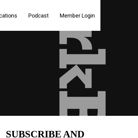
cations
Podcast
Member Login
PLE
SUBSCRIBE AND