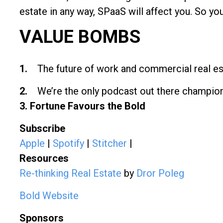
estate in any way, SPaaS will affect you. So you
VALUE BOMBS
1.
The future of work and commercial real est
2.
We’re the only podcast out there championi
3. Fortune Favours the Bold
Subscribe
Apple
|
Spotify
|
Stitcher
|
Resources
Re-thinking Real Estate
by
Dror Poleg
Bold Website
Sponsors