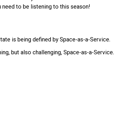
 need to be listening to this season!
ate is being defined by Space-as-a-Service.
ng, but also challenging, Space-as-a-Service.