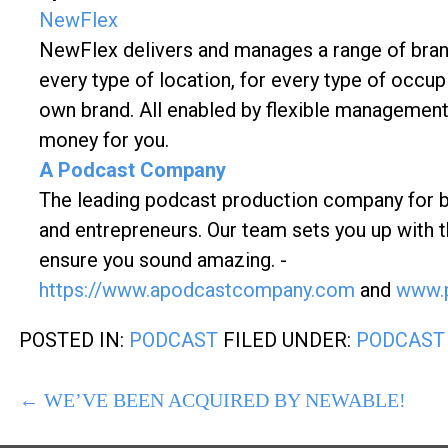
NewFlex
NewFlex delivers and manages a range of brande
every type of location, for every type of occupi
own brand. All enabled by flexible management
money for you.
A Podcast Company
The leading podcast production company for bran
and entrepreneurs. Our team sets you up with t
ensure you sound amazing. -
https://www.apodcastcompany.com
and
www.p
POSTED IN:
PODCAST
FILED UNDER:
PODCAST
POST
← WE’VE BEEN ACQUIRED BY NEWABLE!