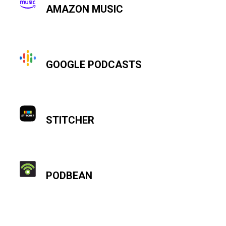
AMAZON MUSIC
GOOGLE PODCASTS
STITCHER
PODBEAN