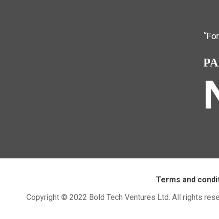
“Fo
PA
Terms and condi
Copyright © 2022 Bold Tech Ventures Ltd. All rights res