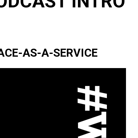
ODCAST INTRO
ACE-AS-A-SERVICE