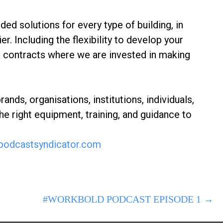
d solutions for every type of building, in
er. Including the flexibility to develop your
 contracts where we are invested in making
ds, organisations, institutions, individuals,
he right equipment, training, and guidance to
odcastsyndicator.com
#WORKBOLD PODCAST EPISODE 1 →