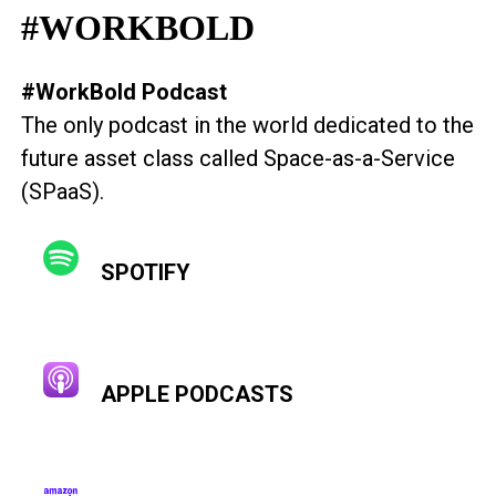
#WORKBOLD
#WorkBold Podcast
The only podcast in the world dedicated to the
future asset class called Space-as-a-Service
(SPaaS).
SPOTIFY
APPLE PODCASTS