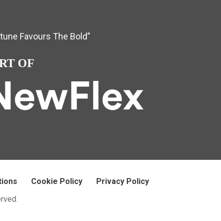
rtune Favours The Bold”
RT OF
tions
Cookie Policy
Privacy Policy
erved.