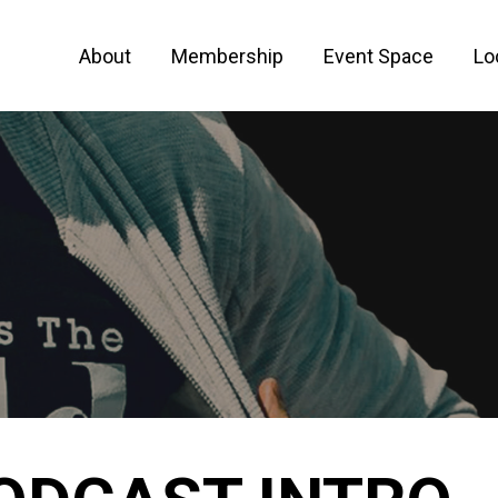
About
Membership
Event Space
Lo
 FOR ENTREPRENEURS AND CREATIVE PEO