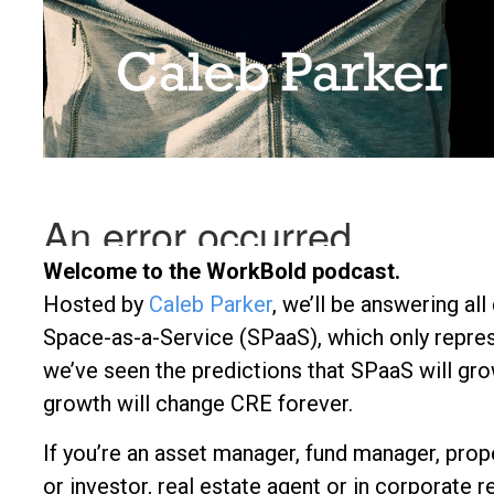
Welcome to the WorkBold podcast.
Hosted by
Caleb Parker
, we’ll be answering al
Space-as-a-Service (SPaaS), which only repres
we’ve seen the predictions that SPaaS will gro
growth will change CRE forever.
If you’re an asset manager, fund manager, prop
or investor, real estate agent or in corporate re