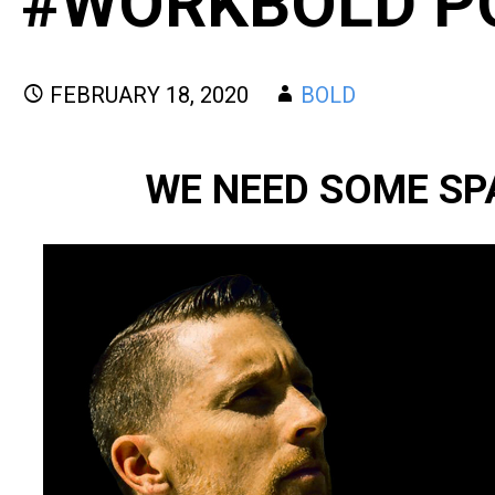
#WORKBOLD P
FEBRUARY 18, 2020
BOLD
WE NEED SOME SP