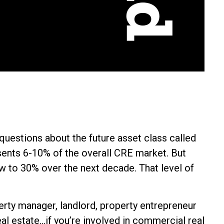
l questions about the future asset class called
ents 6-10% of the overall CRE market. But
w to 30% over the next decade. That level of
erty manager, landlord, property entrepreneur
al estate...if you’re involved in commercial real