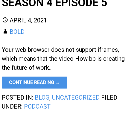
SEASON 4 EPISODE 5
APRIL 4, 2021
BOLD
Your web browser does not support iframes,
which means that the video How bp is creating
the future of work…
CONTINUE READING →
POSTED IN:
BLOG
,
UNCATEGORIZED
FILED
UNDER:
PODCAST