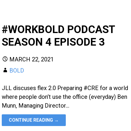
#WORKBOLD PODCAST
SEASON 4 EPISODE 3
MARCH 22, 2021
BOLD
JLL discuses flex 2.0 Preparing #CRE for a world
where people don’t use the office (everyday) Ben
Munn, Managing Director…
CONTINUE READING →