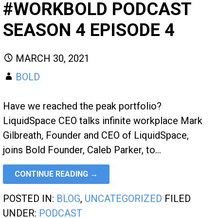
#WORKBOLD PODCAST
SEASON 4 EPISODE 4
MARCH 30, 2021
BOLD
Have we reached the peak portfolio?
LiquidSpace CEO talks infinite workplace Mark
Gilbreath, Founder and CEO of LiquidSpace,
joins Bold Founder, Caleb Parker, to…
CONTINUE READING →
POSTED IN:
BLOG
,
UNCATEGORIZED
FILED
UNDER:
PODCAST