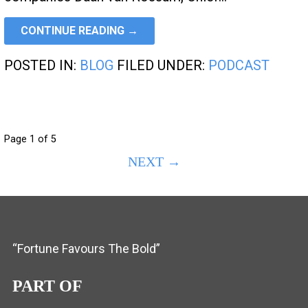
CONTINUE READING →
POSTED IN:
BLOG
FILED UNDER:
PODCAST
POST
Page 1 of 5
NEXT →
NAVIGATION
“Fortune Favours The Bold”
PART OF