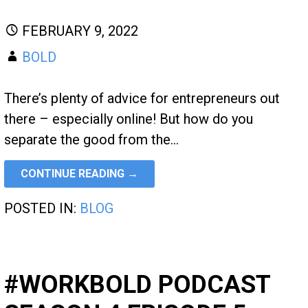
FEBRUARY 9, 2022
BOLD
There’s plenty of advice for entrepreneurs out
there – especially online! But how do you
separate the good from the…
CONTINUE READING →
POSTED IN:
BLOG
#WORKBOLD PODCAST