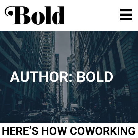
Skip
to
content
BOLD | FLEXIBLE SPACE FOR
ENTREPRENEURS AND
CREATIVE PEOPLE
AUTHOR: BOLD
HERE’S HOW COWORKING