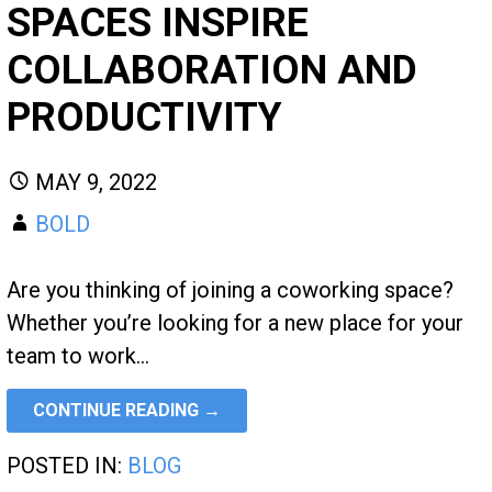
SPACES INSPIRE
COLLABORATION AND
PRODUCTIVITY
MAY 9, 2022
BOLD
Are you thinking of joining a coworking space?
Whether you’re looking for a new place for your
team to work…
CONTINUE READING →
POSTED IN:
BLOG