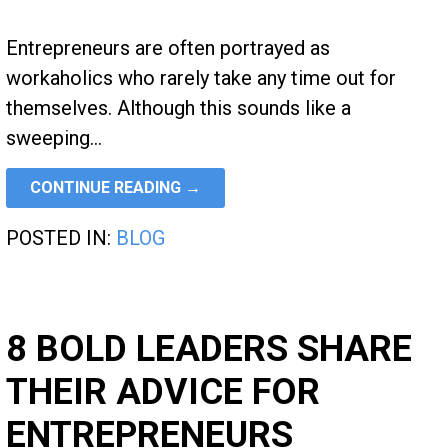
Entrepreneurs are often portrayed as
workaholics who rarely take any time out for
themselves. Although this sounds like a
sweeping…
CONTINUE READING →
POSTED IN:
BLOG
8 BOLD LEADERS SHARE
THEIR ADVICE FOR
ENTREPRENEURS