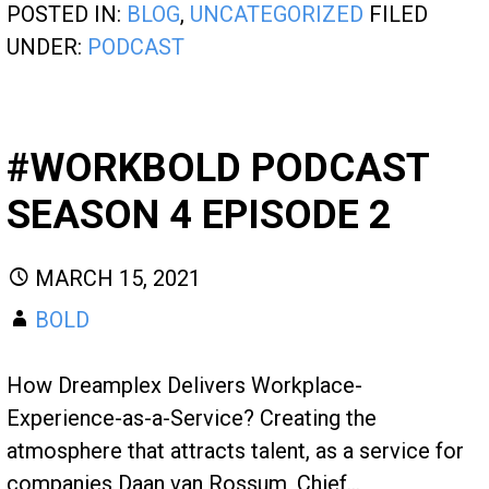
POSTED IN:
BLOG
,
UNCATEGORIZED
FILED
UNDER:
PODCAST
#WORKBOLD PODCAST
SEASON 4 EPISODE 2
MARCH 15, 2021
BOLD
How Dreamplex Delivers Workplace-
Experience-as-a-Service? Creating the
atmosphere that attracts talent, as a service for
companies Daan van Rossum, Chief…