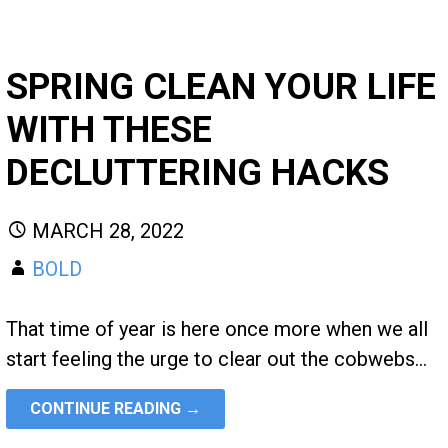
SPRING CLEAN YOUR LIFE
WITH THESE
DECLUTTERING HACKS
MARCH 28, 2022
BOLD
That time of year is here once more when we all
start feeling the urge to clear out the cobwebs…
CONTINUE READING →