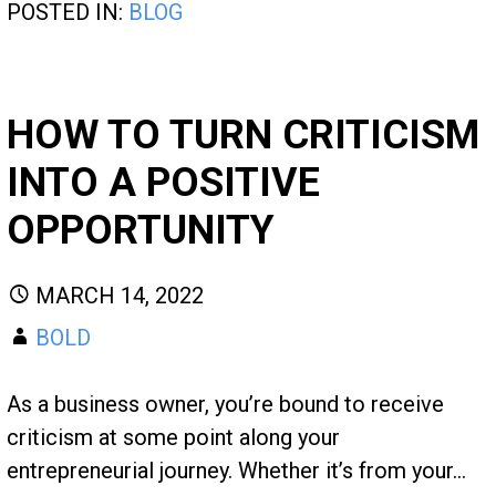
POSTED IN:
BLOG
HOW TO TURN CRITICISM
INTO A POSITIVE
OPPORTUNITY
MARCH 14, 2022
BOLD
As a business owner, you’re bound to receive
criticism at some point along your
entrepreneurial journey. Whether it’s from your…