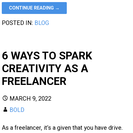
CONTINUE READING →
POSTED IN:
BLOG
6 WAYS TO SPARK
CREATIVITY AS A
FREELANCER
MARCH 9, 2022
BOLD
As a freelancer, it’s a given that you have drive.