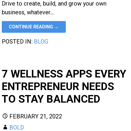
Drive to create, build, and grow your own
business, whatever…
CONTINUE READING →
POSTED IN:
BLOG
7 WELLNESS APPS EVERY
ENTREPRENEUR NEEDS
TO STAY BALANCED
FEBRUARY 21, 2022
BOLD