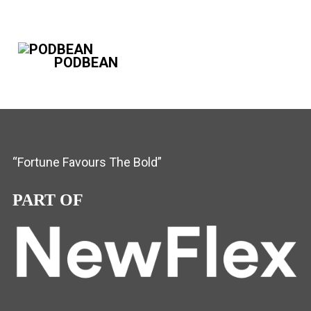
PODBEAN
“Fortune Favours The Bold”
PART OF