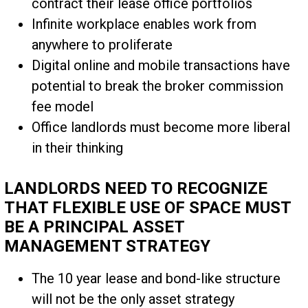
contract their lease office portfolios
Infinite workplace enables work from
anywhere to proliferate
Digital online and mobile transactions have
potential to break the broker commission
fee model
Office landlords must become more liberal
in their thinking
LANDLORDS NEED TO RECOGNIZE
THAT FLEXIBLE USE OF SPACE MUST
BE A PRINCIPAL ASSET
MANAGEMENT STRATEGY
The 10 year lease and bond-like structure
will not be the only asset strategy