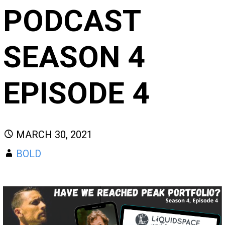
PODCAST
SEASON 4
EPISODE 4
MARCH 30, 2021
BOLD