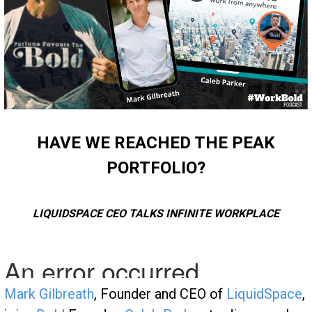
HAVE WE REACHED THE PEAK
PORTFOLIO?
LIQUIDSPACE CEO TALKS INFINITE WORKPLACE
Mark Gilbreath
, Founder and CEO of
LiquidSpace
,