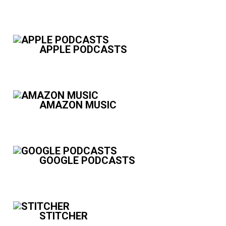
APPLE PODCASTS
AMAZON MUSIC
GOOGLE PODCASTS
STITCHER