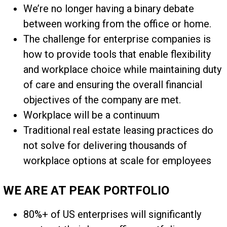
We’re no longer having a binary debate
between working from the office or home.
The challenge for enterprise companies is
how to provide tools that enable flexibility
and workplace choice while maintaining duty
of care and ensuring the overall financial
objectives of the company are met.
Workplace will be a continuum
Traditional real estate leasing practices do
not solve for delivering thousands of
workplace options at scale for employees
WE ARE AT PEAK PORTFOLIO
80%+ of US enterprises will significantly