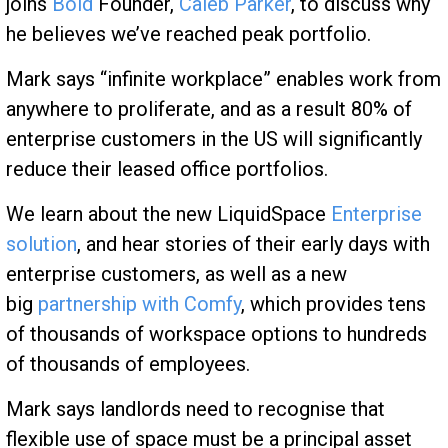
joins
Bold
Founder,
Caleb Parker
, to discuss why
he believes we’ve reached peak portfolio.
Mark says “infinite workplace” enables work from
anywhere to proliferate, and as a result 80% of
enterprise customers in the US will significantly
reduce their leased office portfolios.
We learn about the new LiquidSpace
Enterprise
solution
, and hear stories of their early days with
enterprise customers, as well as a new
big
partnership with Comfy
, which provides tens
of thousands of workspace options to hundreds
of thousands of employees.
Mark says landlords need to recognise that
flexible use of space must be a principal asset