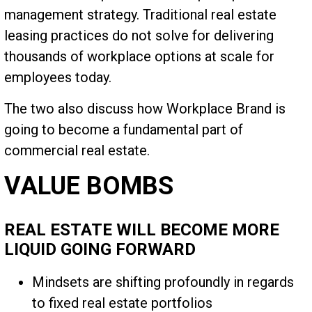
management strategy. Traditional real estate
leasing practices do not solve for delivering
thousands of workplace options at scale for
employees today.
The two also discuss how Workplace Brand is
going to become a fundamental part of
commercial real estate.
VALUE BOMBS
REAL ESTATE WILL BECOME MORE
LIQUID GOING FORWARD
Mindsets are shifting profoundly in regards
to fixed real estate portfolios