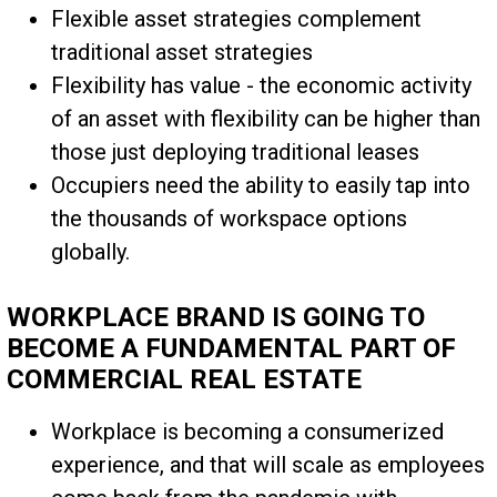
Flexible asset strategies complement
traditional asset strategies
Flexibility has value - the economic activity
of an asset with flexibility can be higher than
those just deploying traditional leases
Occupiers need the ability to easily tap into
the thousands of workspace options
globally.
WORKPLACE BRAND IS GOING TO
BECOME A FUNDAMENTAL PART OF
COMMERCIAL REAL ESTATE
Workplace is becoming a consumerized
experience, and that will scale as employees