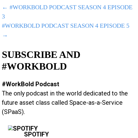
POST
← #WORKBOLD PODCAST SEASON 4 EPISODE
3
NAVIGATION
#WORKBOLD PODCAST SEASON 4 EPISODE 5
→
SUBSCRIBE AND
#WORKBOLD
#WorkBold Podcast
The only podcast in the world dedicated to the
future asset class called Space-as-a-Service
(SPaaS).
SPOTIFY