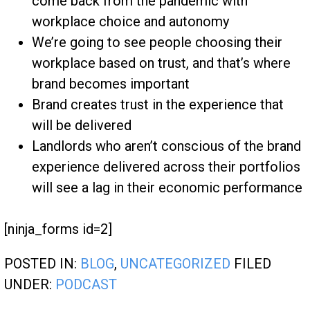
come back from the pandemic with
workplace choice and autonomy
We’re going to see people choosing their
workplace based on trust, and that’s where
brand becomes important
Brand creates trust in the experience that
will be delivered
Landlords who aren’t conscious of the brand
experience delivered across their portfolios
will see a lag in their economic performance
[ninja_forms id=2]
POSTED IN:
BLOG
,
UNCATEGORIZED
FILED
UNDER:
PODCAST