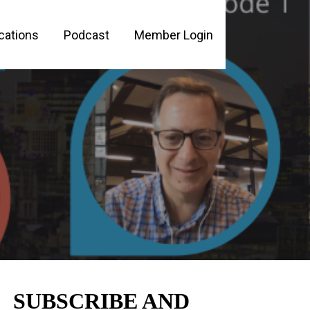
cations
Podcast
Member Login
PLE
SUBSCRIBE AND