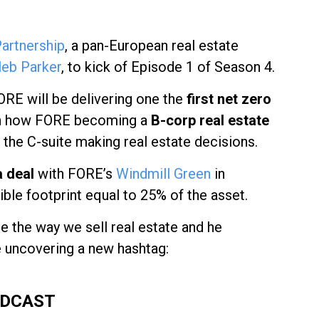
artnership
, a pan-European real estate
leb Parker
, to kick of Episode 1 of Season 4.
FORE will be delivering one the
first net zero
arn how FORE becoming a
B-corp real estate
 the C-suite making real estate decisions.
 deal
with FORE’s
Windmill Green
in
ble footprint equal to 25% of the asset.
e the way we sell real estate and he
e uncovering a new hashtag:
ODCAST