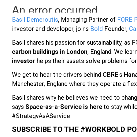
Basil Demeroutis
, Managing Partner of
FORE P
investor and developer, joins
Bold
Founder,
Ca
Basil shares his passion for sustainability, as 
carbon buildings in London
, England. We le
investor
helps their assets solve problems for
We get to hear the drivers behind CBRE's
Hana
Manchester, England where they operate a flexi
Basil shares why he believes we need to chang
says
Space-as-a-Service is here
to stay whil
#StrategyAsAService
SUBSCRIBE TO THE #WORKBOLD P