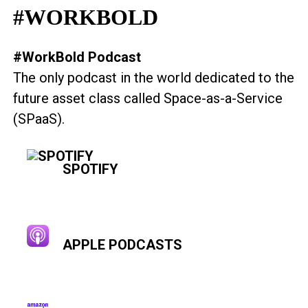
#WORKBOLD
#WorkBold Podcast
The only podcast in the world dedicated to the
future asset class called Space-as-a-Service
(SPaaS).
SPOTIFY
APPLE PODCASTS