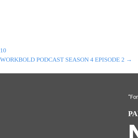
10
#WORKBOLD PODCAST SEASON 4 EPISODE 2 →
“Fo
PA