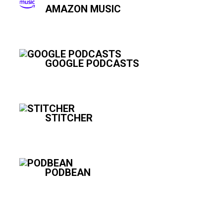
AMAZON MUSIC
GOOGLE PODCASTS
STITCHER
PODBEAN