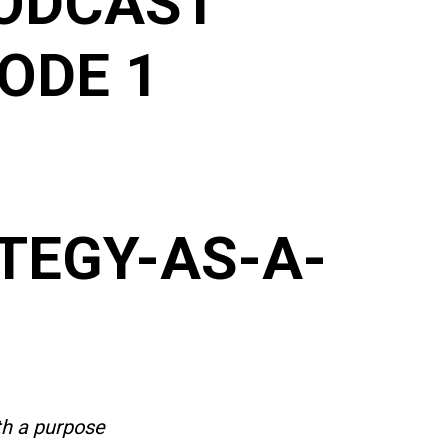
ODCAST
ODE 1
TEGY-AS-A-
th a purpose