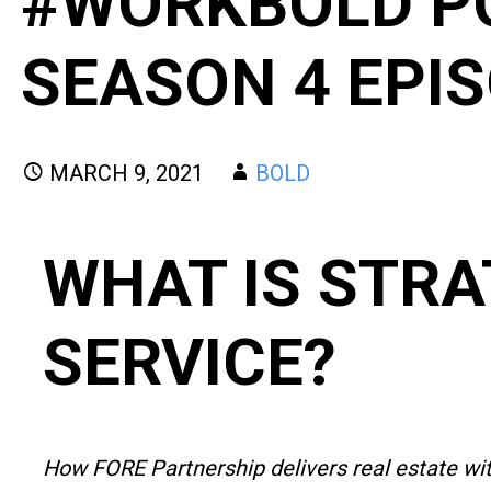
#WORKBOLD P
SEASON 4 EPIS
MARCH 9, 2021
BOLD
WHAT IS STRA
SERVICE?
How FORE Partnership delivers real estate wi