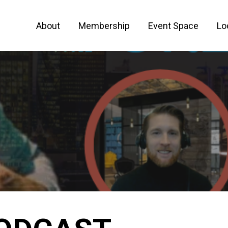
About
Membership
Event Space
Lo
 FOR ENTREPRENEURS AND CREATIVE PEO