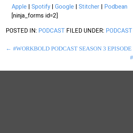
Apple
|
Spotify
|
Google
|
Stitcher
|
Podbean
[ninja_forms id=2]
POSTED IN:
PODCAST
FILED UNDER:
PODCAST
POST
← #WORKBOLD PODCAST SEASON 3 EPISODE 
NAVIGATION