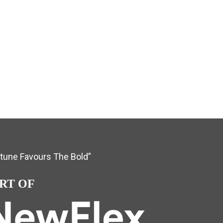
rtune Favours The Bold”
RT OF