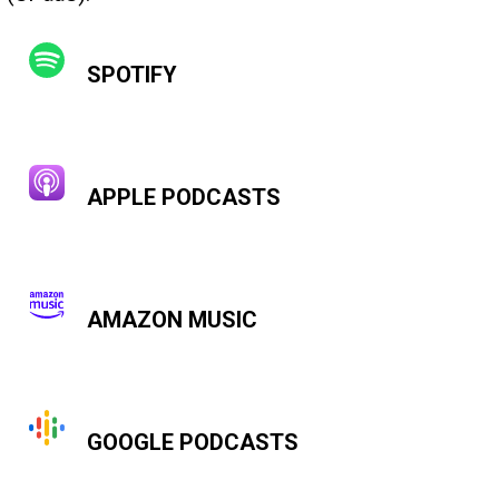
SPOTIFY
APPLE PODCASTS
AMAZON MUSIC
GOOGLE PODCASTS