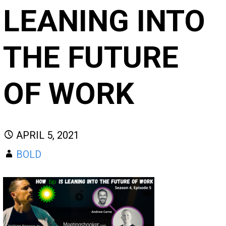
LEANING INTO
THE FUTURE
OF WORK
APRIL 5, 2021
BOLD