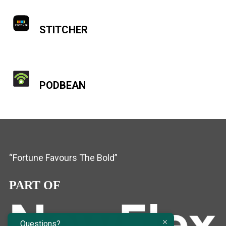
STITCHER
PODBEAN
“Fortune Favours The Bold”
PART OF
Questions?