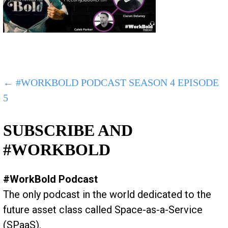
POST
← #WORKBOLD PODCAST SEASON 4 EPISODE
5
NAVIGATION
SUBSCRIBE AND
#WORKBOLD
#WorkBold Podcast
The only podcast in the world dedicated to the
future asset class called Space-as-a-Service
(SPaaS).