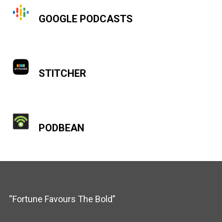
GOOGLE PODCASTS
STITCHER
PODBEAN
“Fortune Favours The Bold”