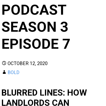
PODCAST
SEASON 3
EPISODE 7
OCTOBER 12, 2020
BOLD
BLURRED LINES: HOW
LANDLORDS CAN