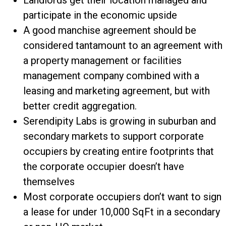
Landlords get their location managed and
participate in the economic upside
A good manchise agreement should be
considered tantamount to an agreement with
a property management or facilities
management company combined with a
leasing and marketing agreement, but with
better credit aggregation.
Serendipity Labs is growing in suburban and
secondary markets to support corporate
occupiers by creating entire footprints that
the corporate occupier doesn’t have
themselves
Most corporate occupiers don’t want to sign
a lease for under 10,000 SqFt in a secondary