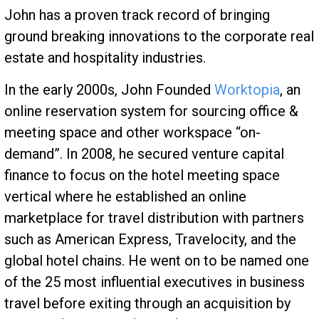
John has a proven track record of bringing
ground breaking innovations to the corporate real
estate and hospitality industries.
In the early 2000s, John Founded
Worktopia
, an
online reservation system for sourcing office &
meeting space and other workspace “on-
demand”. In 2008, he secured venture capital
finance to focus on the hotel meeting space
vertical where he established an online
marketplace for travel distribution with partners
such as American Express, Travelocity, and the
global hotel chains. He went on to be named one
of the 25 most influential executives in business
travel before exiting through an acquisition by