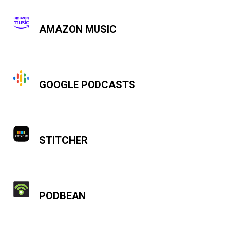
AMAZON MUSIC
GOOGLE PODCASTS
STITCHER
PODBEAN