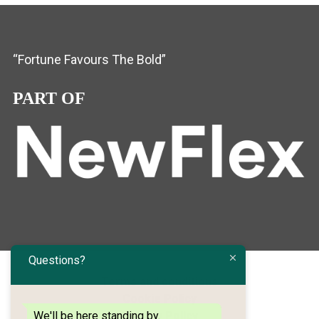
“Fortune Favours The Bold”
PART OF
Questions?
Terms and conditions
Cookie Policy
We'll be here standing by.
Privacy Policy