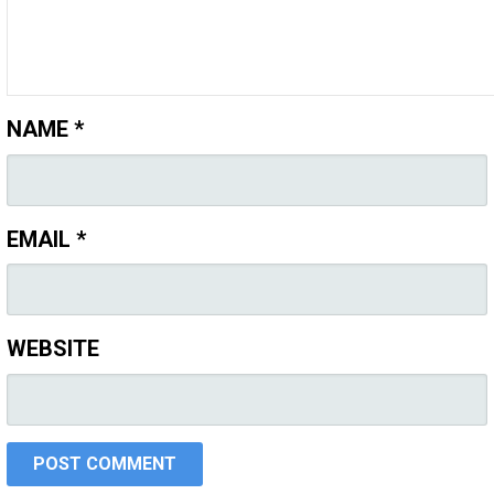
NAME
*
EMAIL
*
WEBSITE