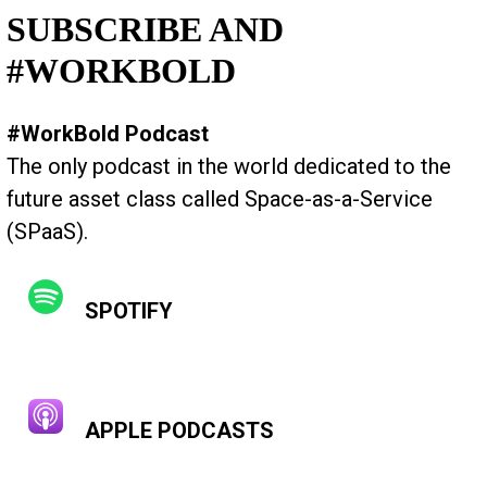
SUBSCRIBE AND
#WORKBOLD
#WorkBold Podcast
The only podcast in the world dedicated to the
future asset class called Space-as-a-Service
(SPaaS).
SPOTIFY
APPLE PODCASTS