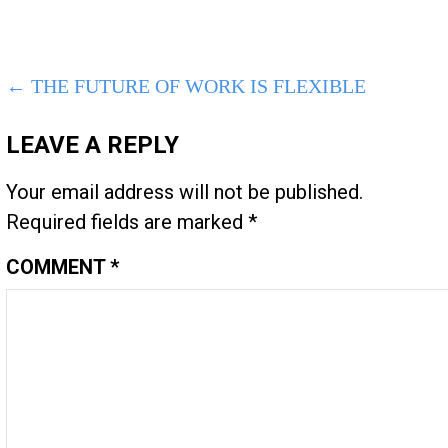
POST
← THE FUTURE OF WORK IS FLEXIBLE
NAVIGATION
LEAVE A REPLY
Your email address will not be published.
Required fields are marked
*
COMMENT
*