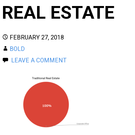
REAL ESTATE
FEBRUARY 27, 2018
BOLD
LEAVE A COMMENT